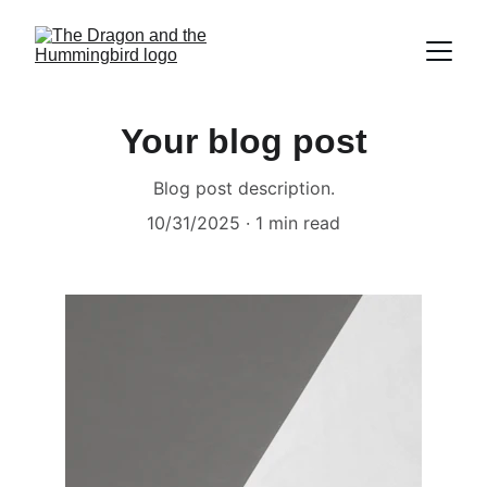
Your blog post
Blog post description.
10/31/2025
1 min read