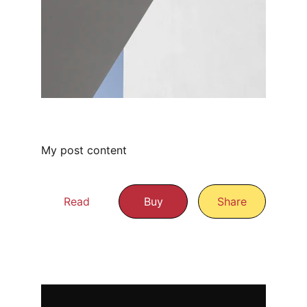
My post content
Read
Buy
Share