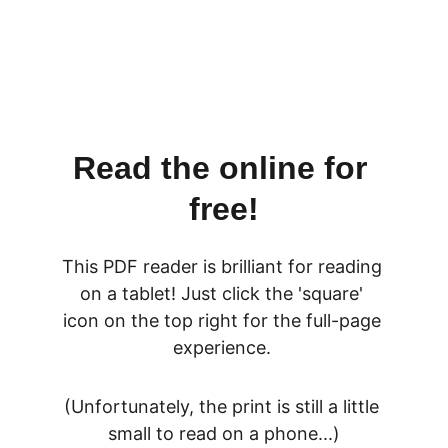
Read the online for 
free!
This PDF reader is brilliant for reading 
on a tablet! Just click the 'square' 
icon on the top right for the full-page 
experience. 
(Unfortunately, the print is still a little 
small to read on a phone...)